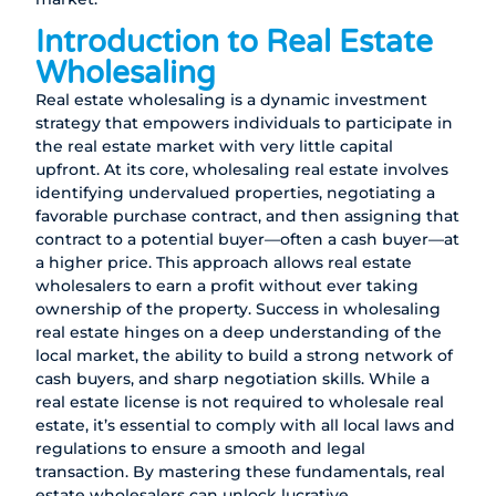
Introduction to Real Estate
Wholesaling
Real estate wholesaling is a dynamic investment
strategy that empowers individuals to participate in
the real estate market with very little capital
upfront. At its core, wholesaling real estate involves
identifying undervalued properties, negotiating a
favorable purchase contract, and then assigning that
contract to a potential buyer—often a cash buyer—at
a higher price. This approach allows real estate
wholesalers to earn a profit without ever taking
ownership of the property. Success in wholesaling
real estate hinges on a deep understanding of the
local market, the ability to build a strong network of
cash buyers, and sharp negotiation skills. While a
real estate license is not required to wholesale real
estate, it’s essential to comply with all local laws and
regulations to ensure a smooth and legal
transaction. By mastering these fundamentals, real
estate wholesalers can unlock lucrative