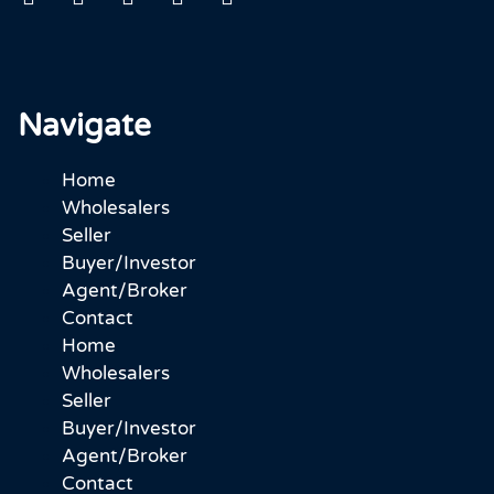
Navigate
Home
Wholesalers
Seller
Buyer/Investor
Agent/Broker
Contact
Home
Wholesalers
Seller
Buyer/Investor
Agent/Broker
Contact