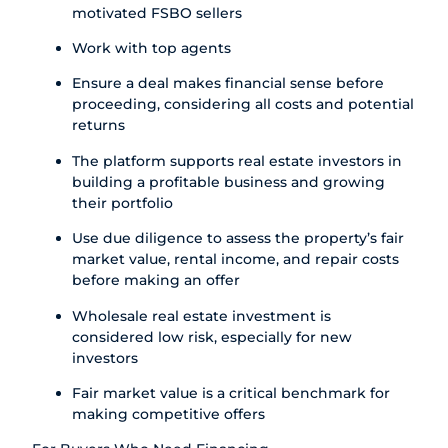
motivated FSBO sellers
Work with top agents
Ensure a deal makes financial sense before
proceeding, considering all costs and potential
returns
The platform supports real estate investors in
building a profitable business and growing
their portfolio
Use due diligence to assess the property’s fair
market value, rental income, and repair costs
before making an offer
Wholesale real estate investment is
considered low risk, especially for new
investors
Fair market value is a critical benchmark for
making competitive offers