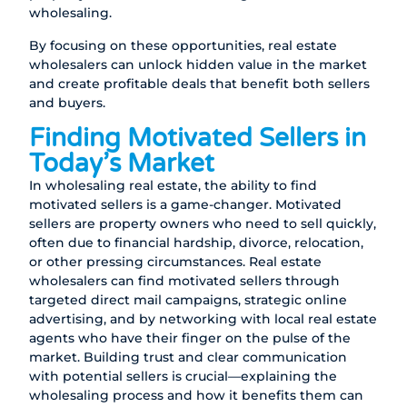
wholesaling.
By focusing on these opportunities, real estate
wholesalers can unlock hidden value in the market
and create profitable deals that benefit both sellers
and buyers.
Finding Motivated Sellers in
Today’s Market
In wholesaling real estate, the ability to find
motivated sellers is a game-changer. Motivated
sellers are property owners who need to sell quickly,
often due to financial hardship, divorce, relocation,
or other pressing circumstances. Real estate
wholesalers can find motivated sellers through
targeted direct mail campaigns, strategic online
advertising, and by networking with local real estate
agents who have their finger on the pulse of the
market. Building trust and clear communication
with potential sellers is crucial—explaining the
wholesaling process and how it benefits them can