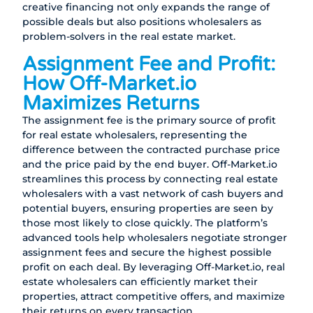
creative financing not only expands the range of
possible deals but also positions wholesalers as
problem-solvers in the real estate market.
Assignment Fee and Profit:
How Off-Market.io
Maximizes Returns
The assignment fee is the primary source of profit
for real estate wholesalers, representing the
difference between the contracted purchase price
and the price paid by the end buyer. Off-Market.io
streamlines this process by connecting real estate
wholesalers with a vast network of cash buyers and
potential buyers, ensuring properties are seen by
those most likely to close quickly. The platform’s
advanced tools help wholesalers negotiate stronger
assignment fees and secure the highest possible
profit on each deal. By leveraging Off-Market.io, real
estate wholesalers can efficiently market their
properties, attract competitive offers, and maximize
their returns on every transaction.