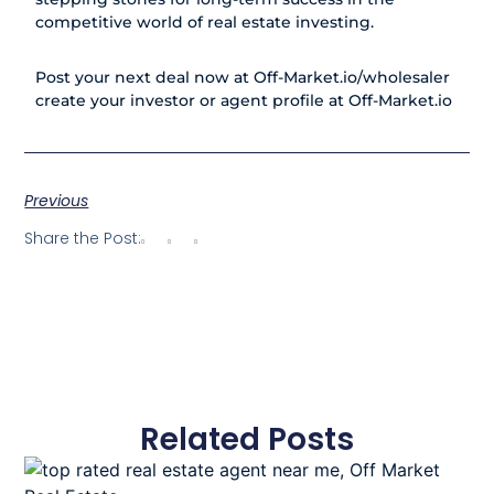
competitive world of real estate investing.
Post your next deal now at
Off-Market.io/wholesaler
create your investor or agent profile at
Off-Market.io
Previous
Share the Post:
Related Posts