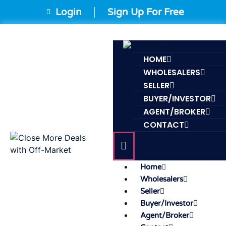
Login
Sign Up For Free
HOME
WHOLESALERS
SELLER
BUYER/INVESTOR
AGENT/BROKER
CONTACT
Home
Wholesalers
Seller
Buyer/Investor
Agent/Broker