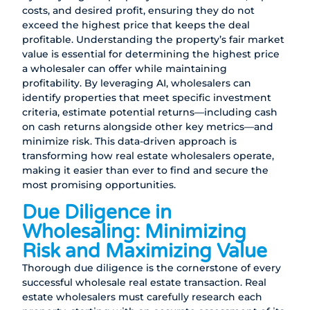
costs, and desired profit, ensuring they do not
exceed the highest price that keeps the deal
profitable. Understanding the property’s fair market
value is essential for determining the highest price
a wholesaler can offer while maintaining
profitability. By leveraging AI, wholesalers can
identify properties that meet specific investment
criteria, estimate potential returns—including cash
on cash returns alongside other key metrics—and
minimize risk. This data-driven approach is
transforming how real estate wholesalers operate,
making it easier than ever to find and secure the
most promising opportunities.
Due Diligence in
Wholesaling: Minimizing
Risk and Maximizing Value
Thorough due diligence is the cornerstone of every
successful wholesale real estate transaction. Real
estate wholesalers must carefully research each