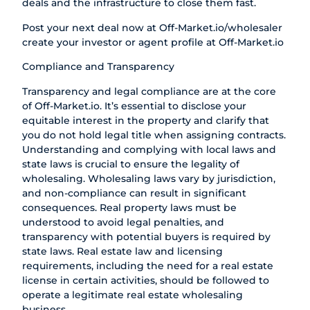
deals and the infrastructure to close them fast.
Post your next deal now at
Off-Market.io/wholesaler
create your investor or agent profile at
Off-Market.io
Compliance and Transparency
Transparency and legal compliance are at the core
of Off-Market.io. It’s essential to disclose your
equitable interest in the property and clarify that
you do not hold legal title when assigning contracts.
Understanding and complying with local laws and
state laws is crucial to ensure the legality of
wholesaling. Wholesaling laws vary by jurisdiction,
and non-compliance can result in significant
consequences. Real property laws must be
understood to avoid legal penalties, and
transparency with potential buyers is required by
state laws. Real estate law and licensing
requirements, including the need for a real estate
license in certain activities, should be followed to
operate a legitimate real estate wholesaling
business.