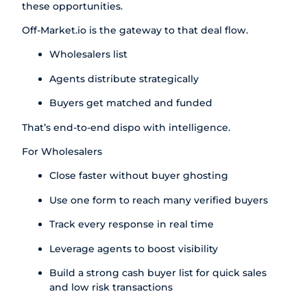
these opportunities.
Off-Market.io
is the gateway to that deal flow.
Wholesalers list
Agents distribute strategically
Buyers get matched and funded
That’s end-to-end dispo with intelligence.
For Wholesalers
Close faster without buyer ghosting
Use one form to reach many verified buyers
Track every response in real time
Leverage agents to boost visibility
Build a strong cash buyer list for quick sales
and low risk transactions