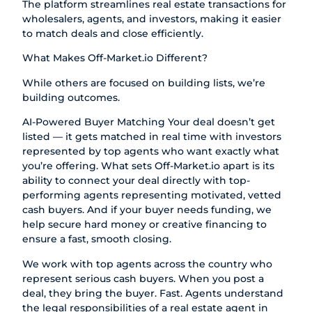
The platform streamlines real estate transactions for
wholesalers, agents, and investors, making it easier
to match deals and close efficiently.
What Makes
Off-Market.io
Different?
While others are focused on building lists, we’re
building outcomes.
AI-Powered Buyer Matching Your deal doesn’t get
listed — it gets matched in real time with investors
represented by top agents who want exactly what
you’re offering. What sets
Off-Market.io
apart is its
ability to connect your deal directly with top-
performing agents representing motivated, vetted
cash buyers. And if your buyer needs funding, we
help secure hard money or creative financing to
ensure a fast, smooth closing.
We work with top agents across the country who
represent serious cash buyers. When you post a
deal, they bring the buyer. Fast. Agents understand
the legal responsibilities of a real estate agent in