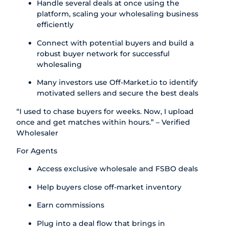
Handle several deals at once using the
platform, scaling your wholesaling business
efficiently
Connect with potential buyers and build a
robust buyer network for successful
wholesaling
Many investors use Off-Market.io to identify
motivated sellers and secure the best deals
“I used to chase buyers for weeks. Now, I upload
once and get matches within hours.” – Verified
Wholesaler
For Agents
Access exclusive wholesale and FSBO deals
Help buyers close off-market inventory
Earn commissions
Plug into a deal flow that brings in