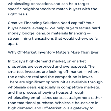
wholesaling transactions and can help target
specific neighborhoods to match buyers with the
right deals.
Creative Financing Solutions Need capital? Your
buyer needs leverage? We help buyers secure hard
money, bridge loans, or materials financing —
streamlining transactions that would otherwise fall
apart.
Why Off-Market Inventory Matters More Than Ever
In today’s high-demand market, on-market
properties are overpriced and overexposed. The
smartest investors are looking off-market — where
the deals are real and the competition is lower.
There are significant opportunities available through
wholesale deals, especially in competitive markets,
and the process of buying houses through
wholesaling emphasizes contract assignment rather
than traditional purchase. Wholesale houses are in
high demand, and Off-Market.io is a gateway to