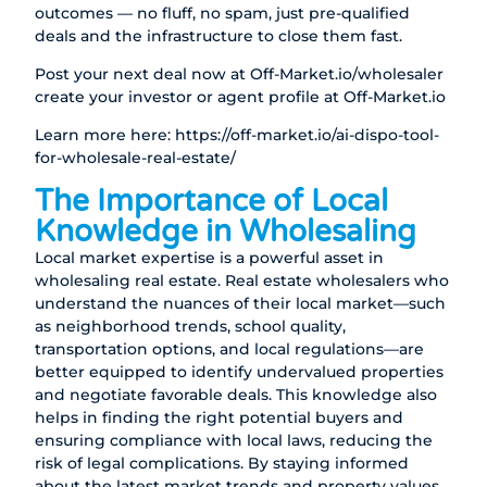
outcomes — no fluff, no spam, just pre-qualified
deals and the infrastructure to close them fast.
Post your next deal now at
Off-Market.io/wholesaler
create your investor or agent profile at
Off-Market.io
Learn more here:
https://off-market.io/ai-dispo-tool-
for-wholesale-real-estate/
The Importance of Local
Knowledge in Wholesaling
Local market expertise is a powerful asset in
wholesaling real estate. Real estate wholesalers who
understand the nuances of their local market—such
as neighborhood trends, school quality,
transportation options, and local regulations—are
better equipped to identify undervalued properties
and negotiate favorable deals. This knowledge also
helps in finding the right potential buyers and
ensuring compliance with local laws, reducing the
risk of legal complications. By staying informed
about the latest market trends and property values,