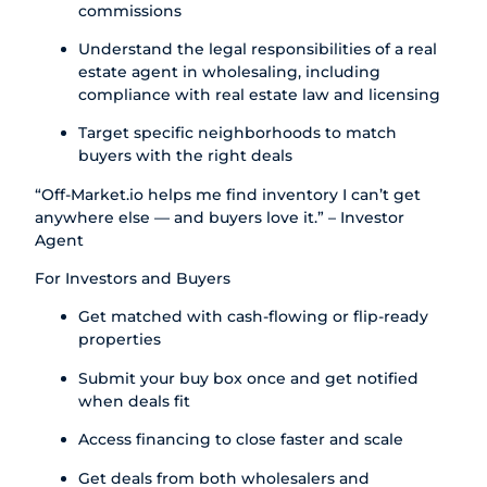
commissions
Understand the legal responsibilities of a real
estate agent in wholesaling, including
compliance with real estate law and licensing
Target specific neighborhoods to match
buyers with the right deals
“
Off-Market.io
helps me find inventory I can’t get
anywhere else — and buyers love it.” – Investor
Agent
For Investors and Buyers
Get matched with cash-flowing or flip-ready
properties
Submit your buy box once and get notified
when deals fit
Access financing to close faster and scale
Get deals from both wholesalers and