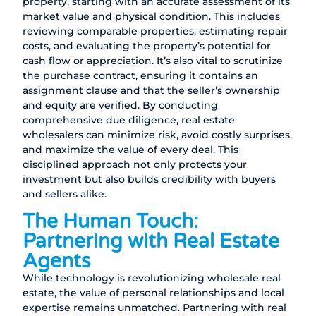
property, starting with an accurate assessment of its
market value and physical condition. This includes
reviewing comparable properties, estimating repair
costs, and evaluating the property’s potential for
cash flow or appreciation. It’s also vital to scrutinize
the purchase contract, ensuring it contains an
assignment clause and that the seller’s ownership
and equity are verified. By conducting
comprehensive due diligence, real estate
wholesalers can minimize risk, avoid costly surprises,
and maximize the value of every deal. This
disciplined approach not only protects your
investment but also builds credibility with buyers
and sellers alike.
The Human Touch:
Partnering with Real Estate
Agents
While technology is revolutionizing wholesale real
estate, the value of personal relationships and local
expertise remains unmatched. Partnering with real