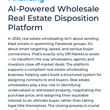
AI-Powered Wholesale
Real Estate Disposition
Platform
In 2025, real estate wholesaling isn’t about sending
blast emails or spamming Facebook groups. It’s
about smart targeting, speed, and serious buyer
connections. That’s exactly why
Off-Market.io
exists
— to transform the way wholesalers, agents, and
investors close off-market deals. The platform
supports a compliant real estate wholesaling
business, helping users build a structured system for
assigning contracts to end buyers. Real estate
wholesalers play a key role in identifying
undervalued or distressed property, negotiating the
purchase price, and assigning their equitable
interest to an ultimate buyer, rather than taking
legal title themselves. The closing process is crucial