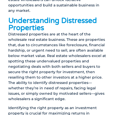
opportunities and build a sustainable business in
any market.
Understanding Distressed
Properties
Distressed properties are at the heart of the
wholesale real estate business. These are properties
that, due to circumstances like foreclosure, financial
hardship, or urgent need to sell, are often available
below market value. Real estate wholesalers excel at
spotting these undervalued properties and
negotiating deals with both sellers and buyers to
secure the right property for investment, then
reselling them to other investors at a higher price.
The ability to identify distressed properties—
whether they’re in need of repairs, facing legal
issues, or simply owned by motivated sellers—gives
wholesalers a significant edge.
Identifying the right property as an investment
property is crucial for maximizing returns in