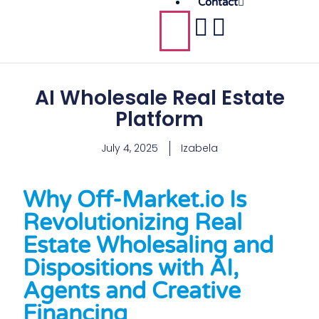
Contact
AI Wholesale Real Estate
Platform
July 4, 2025
Izabela
Why Off-Market.io Is
Revolutionizing Real
Estate Wholesaling and
Dispositions with AI,
Agents and Creative
Financing