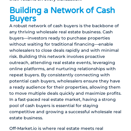
Building a Network of Cash
Buyers
A robust network of cash buyers is the backbone of
any thriving wholesale real estate business. Cash
buyers—investors ready to purchase properties
without waiting for traditional financing—enable
wholesalers to close deals rapidly and with minimal
risk. Building this network involves proactive
outreach, attending real estate events, leveraging
online platforms, and nurturing relationships with
repeat buyers. By consistently connecting with
potential cash buyers, wholesalers ensure they have
a ready audience for their properties, allowing them
to move multiple deals quickly and maximize profits.
In a fast-paced real estate market, having a strong
pool of cash buyers is essential for staying
competitive and growing a successful wholesale real
estate business.
Off-Market.io
is where real estate meets real