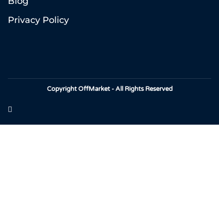
Blog
Privacy Policy
Copyright OffMarket - All Rights Reserved