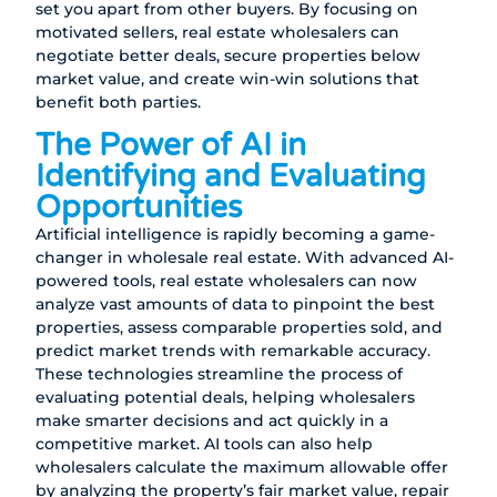
set you apart from other buyers. By focusing on
motivated sellers, real estate wholesalers can
negotiate better deals, secure properties below
market value, and create win-win solutions that
benefit both parties.
The Power of AI in
Identifying and Evaluating
Opportunities
Artificial intelligence is rapidly becoming a game-
changer in wholesale real estate. With advanced AI-
powered tools, real estate wholesalers can now
analyze vast amounts of data to pinpoint the best
properties, assess comparable properties sold, and
predict market trends with remarkable accuracy.
These technologies streamline the process of
evaluating potential deals, helping wholesalers
make smarter decisions and act quickly in a
competitive market. AI tools can also help
wholesalers calculate the maximum allowable offer
by analyzing the property’s fair market value, repair