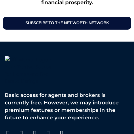
financial prosperity.
SUBSCRIBE TO THE NET WORTH NETWORK
Basic access for agents and brokers is
currently free. However, we may introduce
premium features or memberships in the
future to enhance your experience.