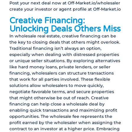
Post your next deal now at
Off-Market.io/wholesaler
create your investor or agent profile at
Off-Market.io
Creative Financing:
Unlocking Deals Others Miss
In wholesale real estate, creative financing can be
the key to closing deals that others might overlook.
Traditional financing isn’t always an option,
especially when dealing with distressed properties
or unique seller situations. By exploring alternatives
like hard money loans, private lenders, or seller
financing, wholesalers can structure transactions
that work for all parties involved. These flexible
solutions allow wholesalers to move quickly,
negotiate favorable terms, and secure properties
that might otherwise be out of reach. Creative
financing can help close a wholesale deal by
enabling quick transactions and maximizing profit
opportunities. The wholesale fee represents the
profit earned by the wholesaler when assigning the
contract to an investor at a higher price. Embracing