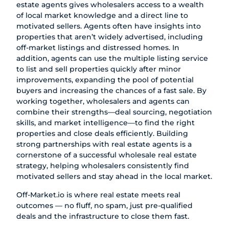
estate agents gives wholesalers access to a wealth
of local market knowledge and a direct line to
motivated sellers. Agents often have insights into
properties that aren’t widely advertised, including
off-market listings and distressed homes. In
addition, agents can use the multiple listing service
to list and sell properties quickly after minor
improvements, expanding the pool of potential
buyers and increasing the chances of a fast sale. By
working together, wholesalers and agents can
combine their strengths—deal sourcing, negotiation
skills, and market intelligence—to find the right
properties and close deals efficiently. Building
strong partnerships with real estate agents is a
cornerstone of a successful wholesale real estate
strategy, helping wholesalers consistently find
motivated sellers and stay ahead in the local market.
Off-Market.io
is where real estate meets real
outcomes — no fluff, no spam, just pre-qualified
deals and the infrastructure to close them fast.