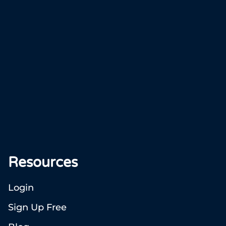
Resources
Login
Sign Up Free