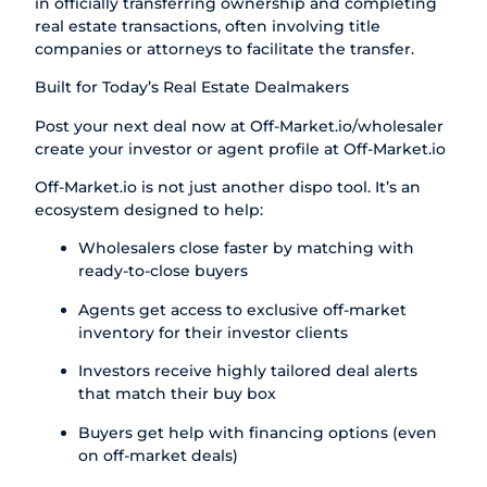
in officially transferring ownership and completing
real estate transactions, often involving title
companies or attorneys to facilitate the transfer.
Built for Today’s Real Estate Dealmakers
Post your next deal now at
Off-Market.io/wholesaler
create your investor or agent profile at
Off-Market.io
Off-Market.io
is not just another dispo tool. It’s an
ecosystem designed to help:
Wholesalers close faster by matching with
ready-to-close buyers
Agents get access to exclusive off-market
inventory for their investor clients
Investors receive highly tailored deal alerts
that match their buy box
Buyers get help with financing options (even
on off-market deals)