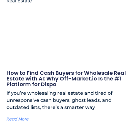
How to Find Cash Buyers for Wholesale Real
Estate with AI: Why Off-Market.io Is the #1
Platform for Dispo
If you’re wholesaling real estate and tired of
unresponsive cash buyers, ghost leads, and
outdated lists, there’s a smarter way
Read More