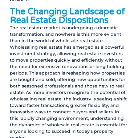
The Changing Landscape of
Real Estate Dispositions
The real estate market is undergoing a dramatic
transformation, and nowhere is this more evident
than in the world of wholesale real estate.
Wholesaling real estate has emerged as a powerful
investment strategy, allowing real estate investors
to move properties quickly and efficiently without
the need for extensive renovations or long holding
periods. This approach is reshaping how properties
are bought and sold, offering new opportunities for
both seasoned professionals and those new to real
estate. As more investors recognize the potential of
wholesaling real estate, the industry is seeing a shift
toward faster transactions, greater flexibility, and
innovative ways to connect buyers and sellers. In
this rapidly changing environment, understanding
the dynamics of wholesale real estate is essential for
anyone looking to succeed in today’s property
market.