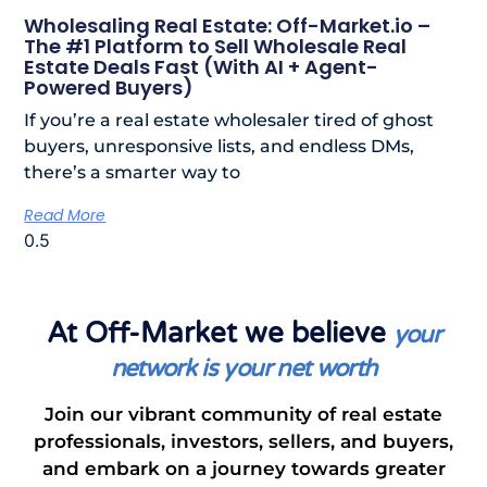
Wholesaling Real Estate: Off-Market.io –
The #1 Platform to Sell Wholesale Real
Estate Deals Fast (With AI + Agent-
Powered Buyers)
If you’re a real estate wholesaler tired of ghost
buyers, unresponsive lists, and endless DMs,
there’s a smarter way to
Read More
At Off-Market we believe
your
network is your net worth
Join our vibrant community of real estate
professionals, investors, sellers, and buyers,
and embark on a journey towards greater