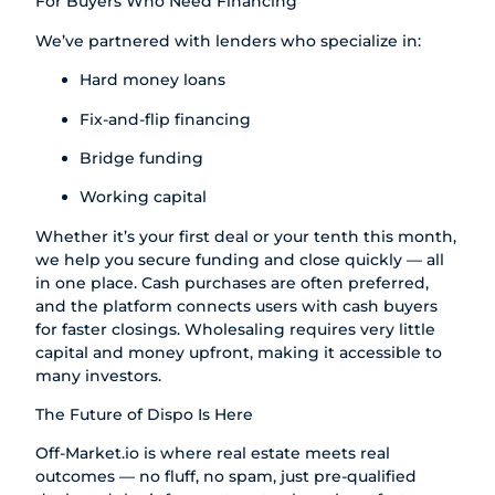
For Buyers Who Need Financing
We’ve partnered with lenders who specialize in:
Hard money loans
Fix-and-flip financing
Bridge funding
Working capital
Whether it’s your first deal or your tenth this month,
we help you secure funding and close quickly — all
in one place. Cash purchases are often preferred,
and the platform connects users with cash buyers
for faster closings. Wholesaling requires very little
capital and money upfront, making it accessible to
many investors.
The Future of Dispo Is Here
Off-Market.io
is where real estate meets real
outcomes — no fluff, no spam, just pre-qualified