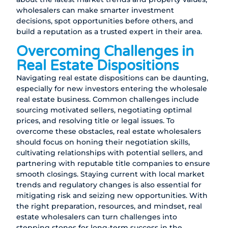
wholesalers can make smarter investment
decisions, spot opportunities before others, and
build a reputation as a trusted expert in their area.
Overcoming Challenges in
Real Estate Dispositions
Navigating real estate dispositions can be daunting,
especially for new investors entering the wholesale
real estate business. Common challenges include
sourcing motivated sellers, negotiating optimal
prices, and resolving title or legal issues. To
overcome these obstacles, real estate wholesalers
should focus on honing their negotiation skills,
cultivating relationships with potential sellers, and
partnering with reputable title companies to ensure
smooth closings. Staying current with local market
trends and regulatory changes is also essential for
mitigating risk and seizing new opportunities. With
the right preparation, resources, and mindset, real
estate wholesalers can turn challenges into
stepping stones for long-term success in the