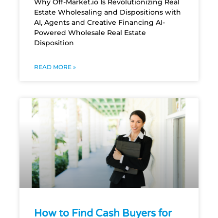
Why Off-Market.io Is Revolutionizing Real
Estate Wholesaling and Dispositions with
AI, Agents and Creative Financing AI-
Powered Wholesale Real Estate
Disposition
READ MORE »
How to Find Cash Buyers for