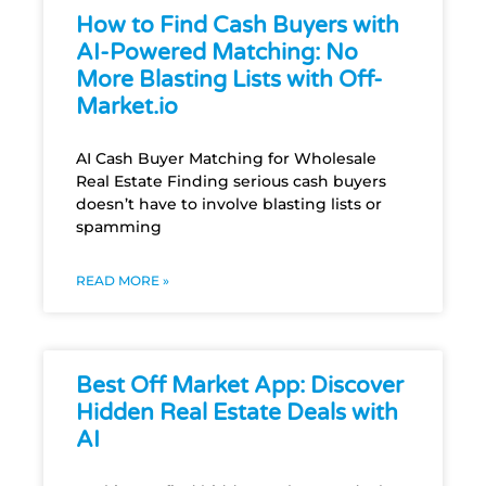
How to Find Cash Buyers with
AI-Powered Matching: No
More Blasting Lists with Off-
Market.io
AI Cash Buyer Matching for Wholesale
Real Estate Finding serious cash buyers
doesn’t have to involve blasting lists or
spamming
READ MORE »
Best Off Market App: Discover
Hidden Real Estate Deals with
AI