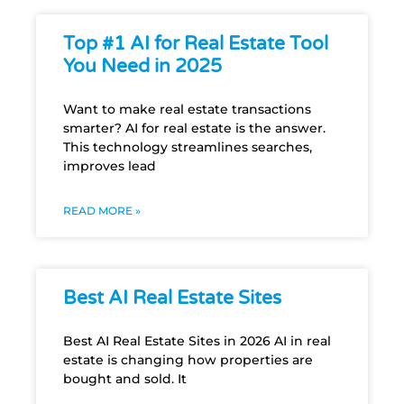
Top #1 AI for Real Estate Tool
You Need in 2025
Want to make real estate transactions
smarter? AI for real estate is the answer.
This technology streamlines searches,
improves lead
READ MORE »
Best AI Real Estate Sites
Best AI Real Estate Sites in 2026 AI in real
estate is changing how properties are
bought and sold. It