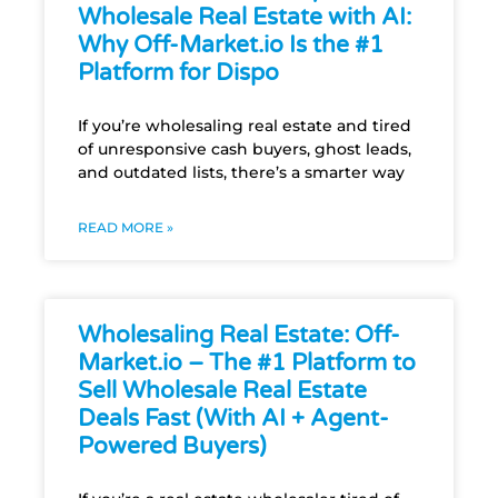
Wholesale Real Estate with AI:
Why Off-Market.io Is the #1
Platform for Dispo
If you’re wholesaling real estate and tired
of unresponsive cash buyers, ghost leads,
and outdated lists, there’s a smarter way
READ MORE »
Wholesaling Real Estate: Off-
Market.io – The #1 Platform to
Sell Wholesale Real Estate
Deals Fast (With AI + Agent-
Powered Buyers)