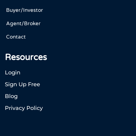
Buyer/Investor
Agent/Broker
Contact
Resources
Login
Sign Up Free
Blog
Privacy Policy