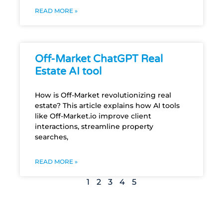
READ MORE »
Off-Market ChatGPT Real
Estate AI tool
How is Off-Market revolutionizing real
estate? This article explains how AI tools
like Off-Market.io improve client
interactions, streamline property
searches,
READ MORE »
1
2
3
4
5