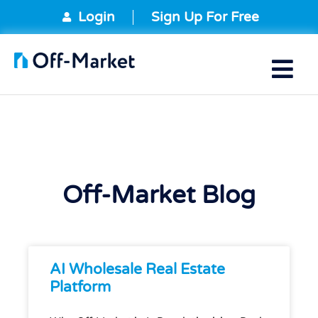
Login
Sign Up For Free
Off-Market Blog
AI Wholesale Real Estate
Platform