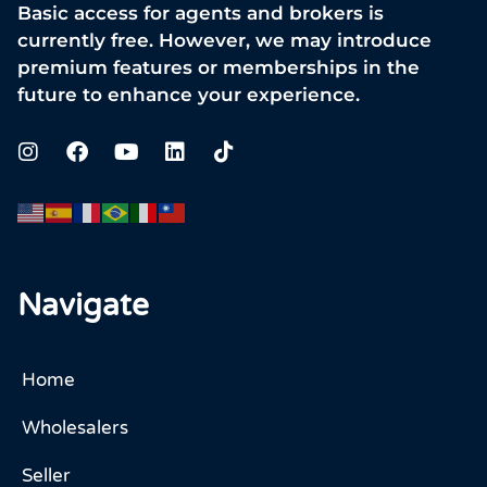
Basic access for agents and brokers is
currently free. However, we may introduce
premium features or memberships in the
future to enhance your experience.
Navigate
Home
Wholesalers
Seller