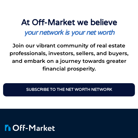
At Off-Market we believe
your network is your net worth
Join our vibrant community of real estate
professionals, investors, sellers, and buyers,
and embark on a journey towards greater
financial prosperity.
SUBSCRIBE TO THE NET WORTH NETWORK