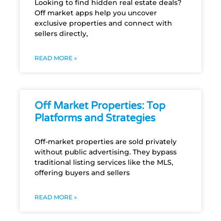
Looking to find hidden real estate deals?
Off market apps help you uncover
exclusive properties and connect with
sellers directly,
READ MORE »
Off Market Properties: Top
Platforms and Strategies
Off-market properties are sold privately
without public advertising. They bypass
traditional listing services like the MLS,
offering buyers and sellers
READ MORE »