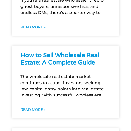
If you’re a real estate wholesaler tired of
ghost buyers, unresponsive lists, and
endless DMs, there’s a smarter way to
READ MORE »
How to Sell Wholesale Real
Estate: A Complete Guide
The wholesale real estate market
continues to attract investors seeking
low-capital entry points into real estate
investing, with successful wholesalers
READ MORE »