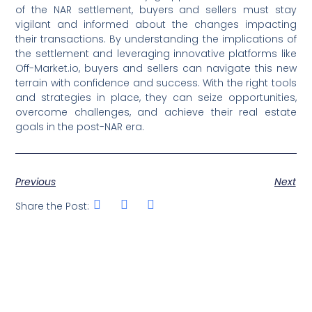
of the NAR settlement, buyers and sellers must stay
vigilant and informed about the changes impacting
their transactions. By understanding the implications of
the settlement and leveraging innovative platforms like
Off-Market.io, buyers and sellers can navigate this new
terrain with confidence and success. With the right tools
and strategies in place, they can seize opportunities,
overcome challenges, and achieve their real estate
goals in the post-NAR era.
Previous
Next
Share the Post: