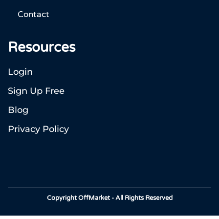
Contact
Resources
Login
Sign Up Free
Blog
Privacy Policy
Copyright OffMarket - All Rights Reserved