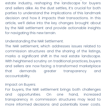
estate industry, reshaping the landscape for buyers
and sellers alike. As the dust settles, it’s crucial for both
parties to understand the implications of this landmark
decision and how it impacts their transactions. In this
article, we’ll delve into the key changes brought about
by the NAR settlement and provide actionable insights
for navigating this new terrain.
Understanding the NAR Settlement:
The NAR settlement, which addresses issues related to
commission structures and the sharing of the listings,
marks a significant shift in the real estate landscape.
With heightened scrutiny on traditional practices, buyers
and sellers are now facing a transformed marketplace
that demands greater transparency and
accountability.
Impact on Buyers:
For buyers, the NAR settlement brings both challenges
and opportunities. On one hand, increased
transparency in commission structures may lead to
more informed decisions and potentially lower costs.