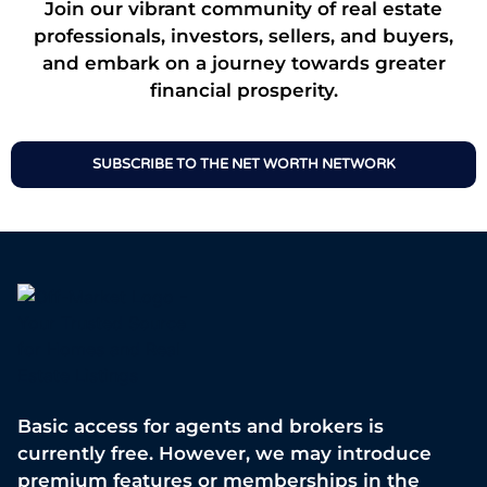
Join our vibrant community of real estate
professionals, investors, sellers, and buyers,
and embark on a journey towards greater
financial prosperity.
SUBSCRIBE TO THE NET WORTH NETWORK
Basic access for agents and brokers is
currently free. However, we may introduce
premium features or memberships in the