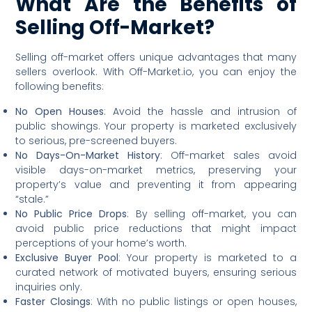
What Are the Benefits of
Selling Off-Market?
Selling off-market offers unique advantages that many
sellers overlook. With Off-Market.io, you can enjoy the
following benefits:
No Open Houses
: Avoid the hassle and intrusion of
public showings. Your property is marketed exclusively
to serious, pre-screened buyers.
No Days-On-Market History
: Off-market sales avoid
visible days-on-market metrics, preserving your
property’s value and preventing it from appearing
“stale.”
No Public Price Drops
: By selling off-market, you can
avoid public price reductions that might impact
perceptions of your home’s worth.
Exclusive Buyer Pool
: Your property is marketed to a
curated network of motivated buyers, ensuring serious
inquiries only.
Faster Closings
: With no public listings or open houses,