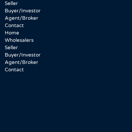
Seller
Buyer/Investor
Agent/Broker
Contact
Home
Wholesalers
Seller
Buyer/Investor
Agent/Broker
Contact