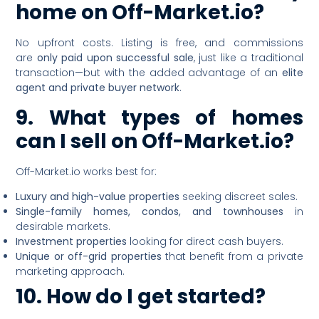
home on Off-Market.io?
No upfront costs. Listing is free, and commissions
are
only paid upon successful sale
, just like a traditional
transaction—but with the added advantage of an
elite
agent and private buyer network
.
9. What types of homes
can I sell on Off-Market.io?
Off-Market.io works best for:
Luxury and high-value properties
seeking discreet sales.
Single-family homes, condos, and townhouses
in
desirable markets.
Investment properties
looking for direct cash buyers.
Unique or off-grid properties
that benefit from a private
marketing approach.
10. How do I get started?