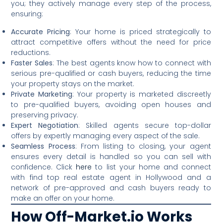
you; they actively manage every step of the process,
ensuring:
Accurate Pricing
: Your home is priced strategically to
attract competitive offers without the need for price
reductions.
Faster Sales
: The best agents know how to connect with
serious pre-qualified or cash buyers, reducing the time
your property stays on the market.
Private Marketing
: Your property is marketed discreetly
to pre-qualified buyers, avoiding open houses and
preserving privacy.
Expert Negotiation
: Skilled agents secure top-dollar
offers by expertly managing every aspect of the sale.
Seamless Process
: From listing to closing, your agent
ensures every detail is handled so you can sell with
confidence. Click
here
to list your home and connect
with find top real estate agent in Hollywood and a
network of pre-approved and cash buyers ready to
make an offer on your home.
How Off-Market.io Works