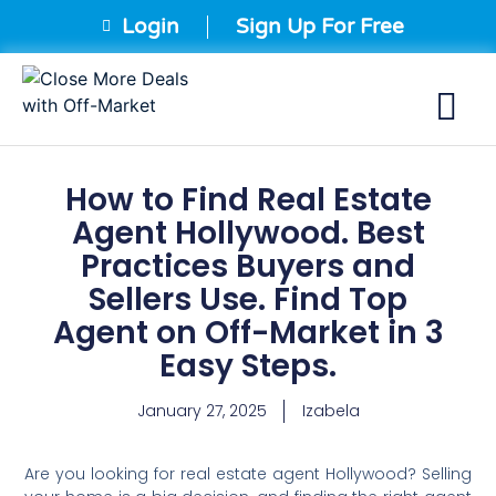
Login
Sign Up For Free
How to Find Real Estate
Agent Hollywood. Best
Practices Buyers and
Sellers Use. Find Top
Agent on Off-Market in 3
Easy Steps.
January 27, 2025
Izabela
Are you looking for real estate agent Hollywood? Selling