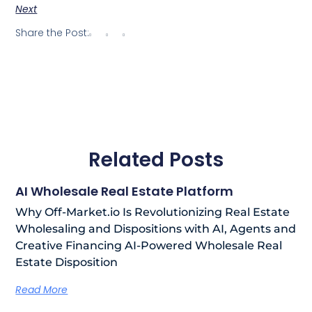
Next
Share the Post:
Related Posts
AI Wholesale Real Estate Platform
Why Off-Market.io Is Revolutionizing Real Estate
Wholesaling and Dispositions with AI, Agents and
Creative Financing AI-Powered Wholesale Real
Estate Disposition
Read More