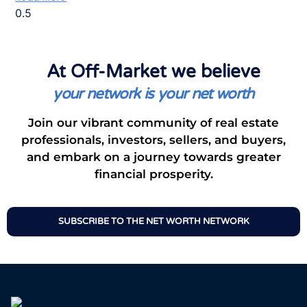
At Off-Market we believe
your network is your net worth
Join our vibrant community of real estate
professionals, investors, sellers, and buyers,
and embark on a journey towards greater
financial prosperity.
SUBSCRIBE TO THE NET WORTH NETWORK