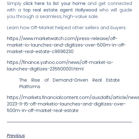
Simply
click here to list your home
and get connected
with a
top real estate agent Hollywood
who will guide
you through a seamless, high-value sale.
Learn how Off-Market helped other sellers and buyers:
https://www.marketwatch.com/press-release/off-
market-io-launches-and-digitizes-over-500m-in-off-
market-real-estate-c9696230
https://finance.yahoo.com/news/off-market-io-
launches-digitizes-235500001.html
The Rise of Demand-Driven Real Estate
Platforms
https://markets.financialcontent.com/ausdalfs/article/newsf
2023-11-15-off-marketio-launches-and-digitizes-over-
500m-in-off-market-real-estate
Previous