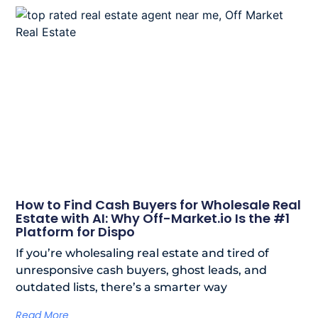
How to Find Cash Buyers for Wholesale Real
Estate with AI: Why Off-Market.io Is the #1
Platform for Dispo
If you’re wholesaling real estate and tired of
unresponsive cash buyers, ghost leads, and
outdated lists, there’s a smarter way
Read More