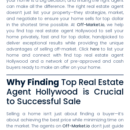
your home is a big decision, and finding the right agent
can make all the difference. The right real estate agent
doesn’t just list your property—they strategize, market,
and negotiate to ensure your home sells for top dollar
in the shortest time possible. At
Off-Market.io
, we help
you find top real estate agent Hollywood to sell your
home privately, fast and for top dollar, handpicked to
deliver exceptional results while providing the unique
advantages of selling off-market. Click
here
to list your
home and connect with find top real estate agent
Hollywood and a network of pre-approved and cash
buyers ready to make an offer on your home.
Why Finding
Top Real Estate
Agent Hollywood is Crucial
to Successful Sale
Selling a home isn’t just about finding a buyer—it’s
about achieving the best price while minimizing time on
the market. The agents on
Off-Market.io
don’t just guide