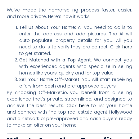
We’ve made the home-selling process faster, easier,
and more private. Here’s how it works:
Tell Us About Your Home
: All you need to do is to
enter the address and add pictures. The AI will
auto-populate property details for you. All you
need to do is to verify they are correct. Click
here
to get started.
Get Matched with a Top Agent
: We connect you
with experienced agents who specialize in selling
homes like yours, quickly and for top value.
Sell Your Home Off-Market
: You will start receiving
offers from cash and pre-approved buyers.
By choosing Off-Market.io, you benefit from a selling
experience that’s private, streamlined, and designed to
achieve the best results. Click
here
to list your home
and connect with find top real estate agent Hollywood
and a network of pre-approved and cash buyers ready
to make an offer on your home.