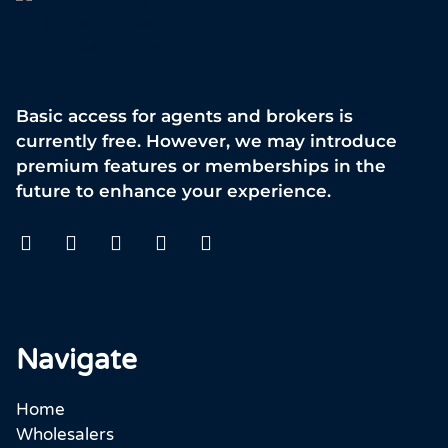
Basic access for agents and brokers is
currently free. However, we may introduce
premium features or memberships in the
future to enhance your experience.
Navigate
Home
Wholesalers