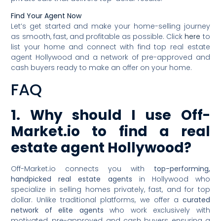
Find Your Agent Now
Let’s get started and make your home-selling journey
as smooth, fast, and profitable as possible. Click
here
to
list your home and connect with find top real estate
agent Hollywood and a network of pre-approved and
cash buyers ready to make an offer on your home.
FAQ
1. Why should I use Off-
Market.io to find a real
estate agent Hollywood?
Off-Market.io connects you with
top-performing,
handpicked real estate agents
in Hollywood who
specialize in selling homes privately, fast, and for top
dollar. Unlike traditional platforms, we offer a
curated
network of elite agents
who work exclusively with
motivated, pre-approved, and cash buyers, ensuring a