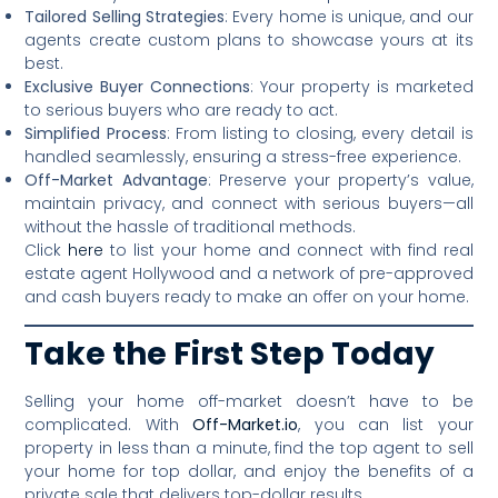
Tailored Selling Strategies
: Every home is unique, and our
agents create custom plans to showcase yours at its
best.
Exclusive Buyer Connections
: Your property is marketed
to serious buyers who are ready to act.
Simplified Process
: From listing to closing, every detail is
handled seamlessly, ensuring a stress-free experience.
Off-Market Advantage
: Preserve your property’s value,
maintain privacy, and connect with serious buyers—all
without the hassle of traditional methods.
Click
here
to list your home and connect with find real
estate agent Hollywood and a network of pre-approved
and cash buyers ready to make an offer on your home.
Take the First Step Today
Selling your home off-market doesn’t have to be
complicated. With
Off-Market.io
, you can list your
property in less than a minute, find the top agent to sell
your home for top dollar, and enjoy the benefits of a
private sale that delivers top-dollar results.