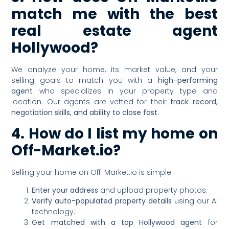
match me with the best
real estate agent
Hollywood?
We analyze your home, its market value, and your
selling goals to match you with a
high-performing
agent
who specializes in your property type and
location. Our agents are vetted for their
track record,
negotiation skills, and ability to close fast
.
4. How do I list my home on
Off-Market.io?
Selling your home on Off-Market.io is simple:
Enter your address
and upload property photos.
Verify auto-populated property details
using our AI
technology.
Get matched with a top Hollywood agent
for