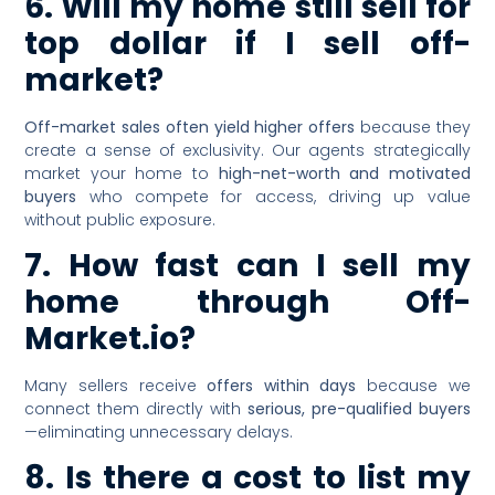
6. Will my home still sell for
top dollar if I sell off-
market?
Off-market sales often yield higher offers
because they
create a sense of exclusivity. Our agents strategically
market your home to
high-net-worth and motivated
buyers
who compete for access, driving up value
without public exposure.
7. How fast can I sell my
home through Off-
Market.io?
Many sellers receive
offers within days
because we
connect them directly with
serious, pre-qualified buyers
—eliminating unnecessary delays.
8. Is there a cost to list my