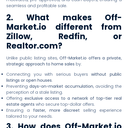
seamless and profitable sale.
2. What makes Off-
Market.io different from
Zillow, Redfin, or
Realtor.com?
Unlike public listing sites,
Off-Market.io offers a private,
strategic approach to home sales
by:
Connecting you with serious buyers
without public
listings or open houses
.
Preventing
days-on-market accumulation
, avoiding the
perception of a stale listing.
Offering
exclusive access to a network of top-tier real
estate agents
who secure top-dollar offers.
Ensuring a
faster, more discreet
selling experience
tailored to your needs.
3. How does Off-Market.io