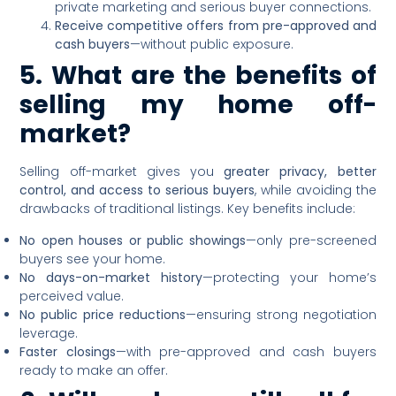
private marketing and serious buyer connections.
Receive competitive offers from pre-approved and
cash buyers
—without public exposure.
5. What are the benefits of
selling my home off-
market?
Selling off-market gives you
greater privacy, better
control, and access to serious buyers
, while avoiding the
drawbacks of traditional listings. Key benefits include:
No open houses or public showings
—only pre-screened
buyers see your home.
No days-on-market history
—protecting your home’s
perceived value.
No public price reductions
—ensuring strong negotiation
leverage.
Faster closings
—with pre-approved and cash buyers
ready to make an offer.