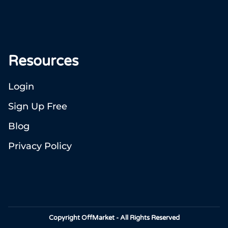
Resources
Login
Sign Up Free
Blog
Privacy Policy
Copyright OffMarket - All Rights Reserved