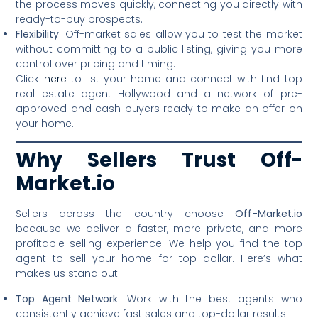
the process moves quickly, connecting you directly with
ready-to-buy prospects.
Flexibility
: Off-market sales allow you to test the market
without committing to a public listing, giving you more
control over pricing and timing.
Click
here
to list your home and connect with find top
real estate agent Hollywood and a network of pre-
approved and cash buyers ready to make an offer on
your home.
Why Sellers Trust Off-
Market.io
Sellers across the country choose
Off-Market.io
because we deliver a faster, more private, and more
profitable selling experience. We help you find the top
agent to sell your home for top dollar. Here’s what
makes us stand out:
Top Agent Network
: Work with the best agents who
consistently achieve fast sales and top-dollar results.