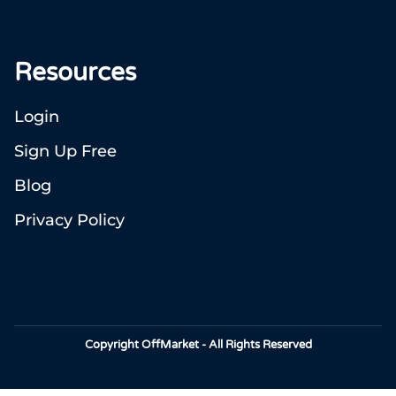
Resources
Login
Sign Up Free
Blog
Privacy Policy
Copyright OffMarket - All Rights Reserved