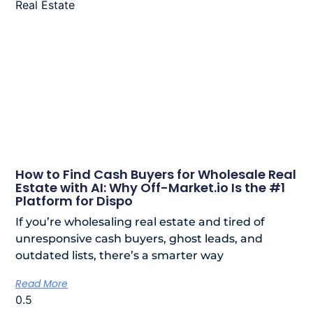
How to Find Cash Buyers for Wholesale Real
Estate with AI: Why Off-Market.io Is the #1
Platform for Dispo
If you’re wholesaling real estate and tired of
unresponsive cash buyers, ghost leads, and
outdated lists, there’s a smarter way
Read More