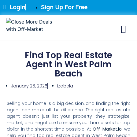
Login
Sign Up For Free
Find Top Real Estate
Agent in West Palm
Beach
January 26, 2025
Izabela
Selling your home is a big decision, and finding the right
agent can make all the difference. The right real estate
agent doesn’t just list your property—they strategize,
market, and negotiate to ensure your home sells for top
dollar in the shortest time possible. At
Off-Market.io
, we
help you find top real estate agent in West Palm Beach