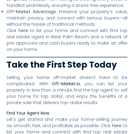
handled seamlessly, ensuring a stress-free experience.
Off-Market Advantage
: Preserve your property’s value,
maintain privacy, and connect with serious buyers—all
without the hassle of traditional methods.
Click
here
to list your home and connect with find top
real estate agent in West Palm Beach and a network of
pre-approved and cash buyers ready to make an offer
on your home.
Take the First Step Today
Selling your home off-market doesn’t have to be
complicated. With
Off-Market.io
, you can list your
property in less than a minute, find the top agent to sell
your home for top dollar, and enjoy the benefits of a
private sale that delivers top-dollar results.
Find Your Agent Now
Let’s get started and make your home-selling journey
as smooth, fast, and profitable as possible. Click
here
to
list your home and connect with find top real estate