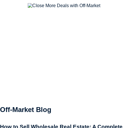
Off-Market Blog
How to Sell Wholesale Real Estate: A Complete