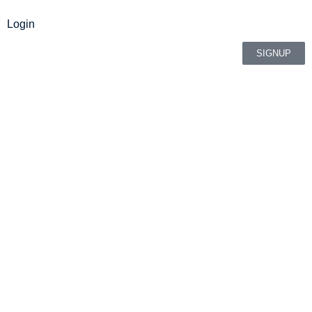
Login
SIGNUP