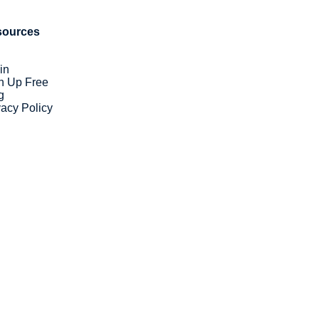
sources
in
n Up Free
g
vacy Policy