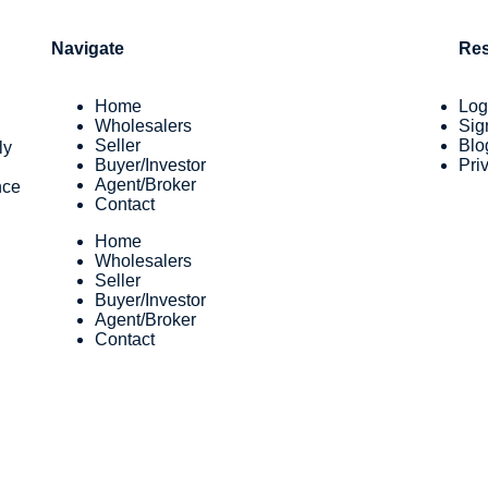
Navigate
Re
Home
Log
Wholesalers
Sig
Seller
Blo
ly
Buyer/Investor
Pri
Agent/Broker
nce
Contact
Home
Wholesalers
Seller
Buyer/Investor
Agent/Broker
Contact