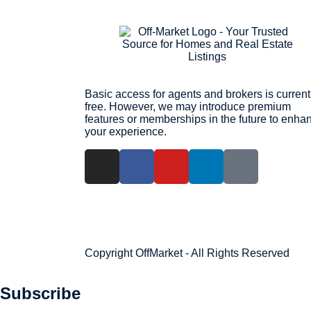
Basic access for agents and brokers is current
free. However, we may introduce premium
features or memberships in the future to enha
your experience.
Copyright OffMarket - All Rights Reserved
Subscribe