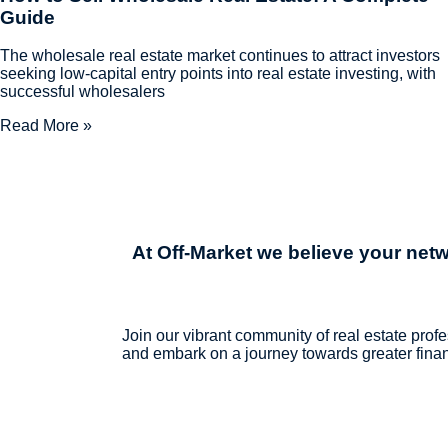
Guide
The wholesale real estate market continues to attract investors
seeking low-capital entry points into real estate investing, with
successful wholesalers
Read More »
At Off-Market we believe
your netw
Join our vibrant community of real estate profe
and embark on a journey towards greater financ