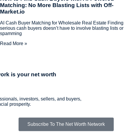
Matching: No More Blasting Lists with Off-
Market.io
AI Cash Buyer Matching for Wholesale Real Estate Finding
serious cash buyers doesn’t have to involve blasting lists or
spamming
Read More »
ork is your net worth
ssionals, investors, sellers, and buyers,
ial prosperity.
Subscribe To The Net Worth Network