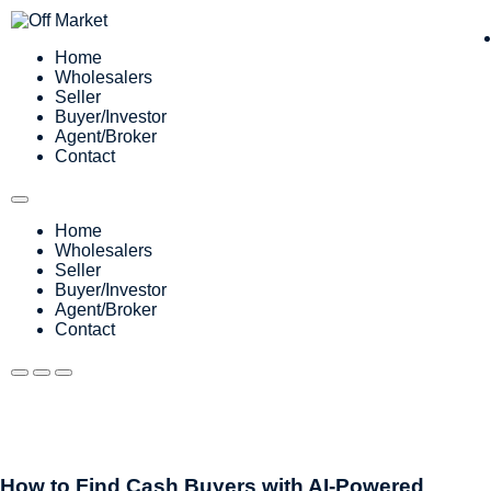
Home
Wholesalers
Seller
Buyer/Investor
Agent/Broker
Contact
Home
Wholesalers
Seller
Buyer/Investor
Agent/Broker
Contact
How to Find Cash Buyers with AI-Powered