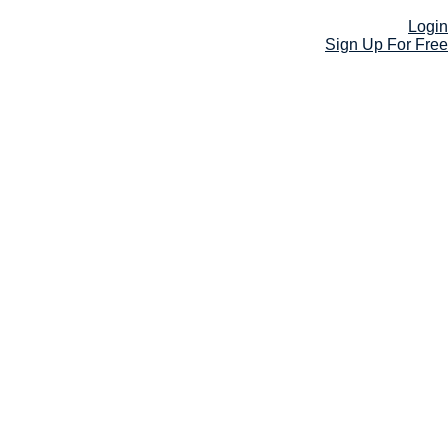
Login
Sign Up For Free