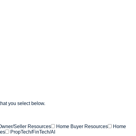
that you select below.
Owner/Seller Resources
Home Buyer Resources
Home
tes
PropTech/FinTech/AI