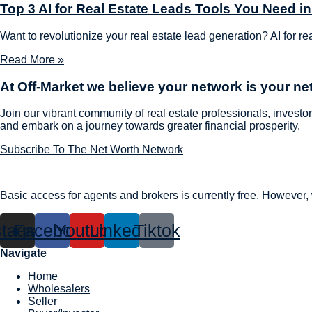
Top 3 AI for Real Estate Leads Tools You Need i
Want to revolutionize your real estate lead generation? AI for re
Read More »
At Off-Market we believe
your network is your ne
Join our vibrant community of real estate professionals, investor
and embark on a journey towards greater financial prosperity.
Subscribe To The Net Worth Network
Basic access for agents and brokers is currently free. However
stagram
Facebook
Youtube
Linkedin
Tiktok
Navigate
Home
Wholesalers
Seller