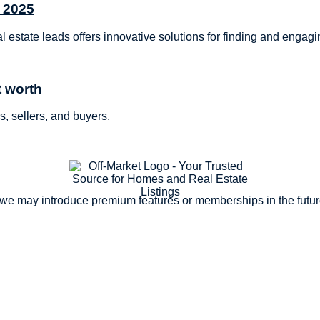
n 2025
al estate leads offers innovative solutions for finding and engag
t worth
s, sellers, and buyers,
, we may introduce premium features or memberships in the futu