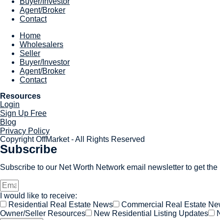
Buyer/Investor
Agent/Broker
Contact
Home
Wholesalers
Seller
Buyer/Investor
Agent/Broker
Contact
Resources
Login
Sign Up Free
Blog
Privacy Policy
Copyright OffMarket - All Rights Reserved
Subscribe
Subscribe to our Net Worth Network email newsletter to get the l
I would like to receive:
Residential Real Estate News
Commercial Real Estate N
Owner/Seller Resources
New Residential Listing Updates