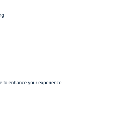
ing
re to enhance your experience.