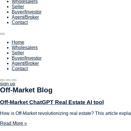
Wholesalers
Seller
Buyer/Investor
Agent/Broker
Contact
Home
Wholesalers
Seller
Buyer/Investor
Agent/Broker
Contact
sign up
Off-Market Blog
Off-Market ChatGPT Real Estate AI tool
How is Off-Market revolutionizing real estate? This article expla
Read More »