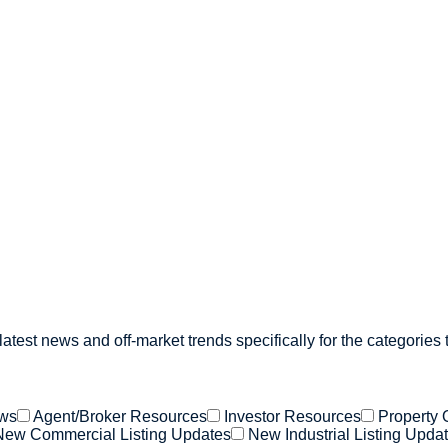
atest news and off-market trends specifically for the categories 
ews
Agent/Broker Resources
Investor Resources
Property 
New Commercial Listing Updates
New Industrial Listing Upda