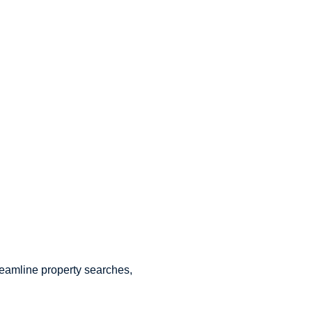
treamline property searches,