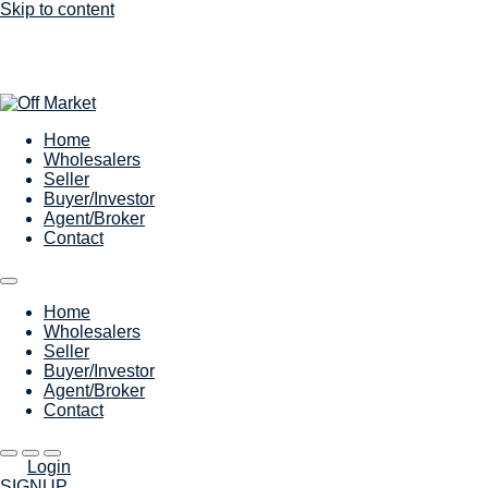
Skip to content
Home
Wholesalers
Seller
Buyer/Investor
Agent/Broker
Contact
Home
Wholesalers
Seller
Buyer/Investor
Agent/Broker
Contact
Login
SIGNUP