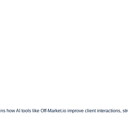
ins how AI tools like Off-Market.io improve client interactions, s