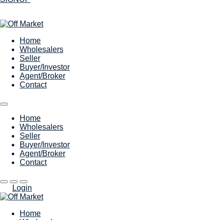
Home
Wholesalers
Seller
Buyer/Investor
Agent/Broker
Contact
Home
Wholesalers
Seller
Buyer/Investor
Agent/Broker
Contact
Login
Home